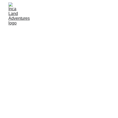
By inca land adventures
1/12/2026
3 min read