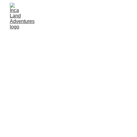
By Inca land adventures
12/27/2025
3 min read